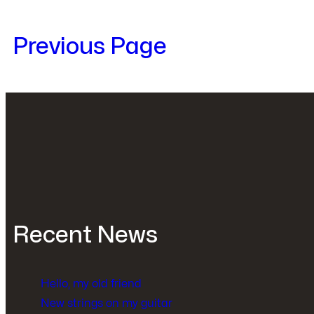
Previous Page
Recent News
Hello, my old friend
New strings on my guitar