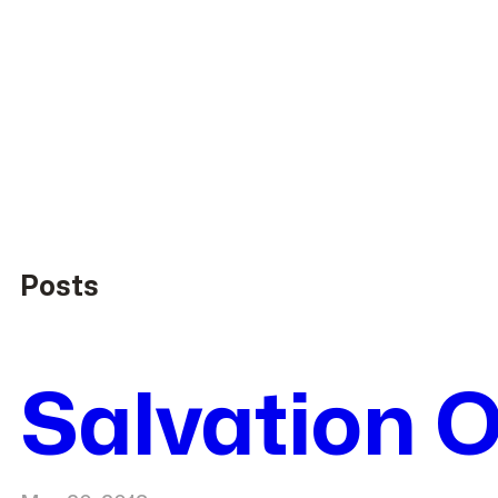
Posts
Salvation O