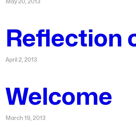
May 20, 2013
Reflection 
April 2, 2013
Welcome
March 19, 2013