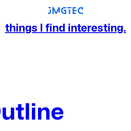
things I find interesting.
utline