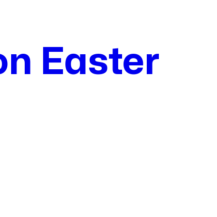
on Easter